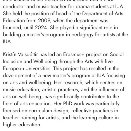
conductor and music teacher for drama students at IUA.
She held the position of head of the Department of Arts
Education from 2009, when the department was
founded, until 2024. She played a significant role in
building a master’s program in pedagogy for artists at the
IUA.
Kristín Valsdóttir has led an Erasmus+ project on Social
Inclusion and Well-being through the Arts with five
European Universities. This project has resulted in the
development of a new master’s program at IUA focusing
on arts and well-being. Her research, which centres on
music education, artistic practices, and the influence of
arts on well-being, has significantly contributed to the
field of arts education. Her PhD work was particularly
focused on curriculum design, reflective practices in
teacher training for artists, and the learning culture in
higher education.