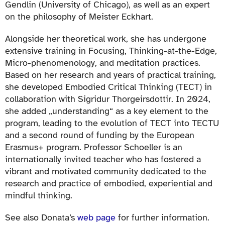
Gendlin (University of Chicago), as well as an expert
on the philosophy of Meister Eckhart.
Alongside her theoretical work, she has undergone
extensive training in Focusing, Thinking-at-the-Edge,
Micro-phenomenology, and meditation practices.
Based on her research and years of practical training,
she developed Embodied Critical Thinking (TECT) in
collaboration with Sigridur Thorgeirsdottir. In 2024,
she added „understanding“ as a key element to the
program, leading to the evolution of TECT into TECTU
and a second round of funding by the European
Erasmus+ program. Professor Schoeller is an
internationally invited teacher who has fostered a
vibrant and motivated community dedicated to the
research and practice of embodied, experiential and
mindful thinking.
See also Donata’s
web page
for further information.