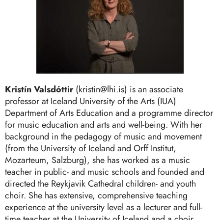
Kristín Valsdóttir
(kristin@lhi.is) is an associate
professor at Iceland University of the Arts (IUA)
Department of Arts Education and a programme director
for music education and arts and well-being. With her
background in the pedagogy of music and movement
(from the University of Iceland and Orff Institut,
Mozarteum, Salzburg), she has worked as a music
teacher in public- and music schools and founded and
directed the Reykjavik Cathedral children- and youth
choir. She has extensive, comprehensive teaching
experience at the university level as a lecturer and full-
time teacher at the University of Iceland and a choir