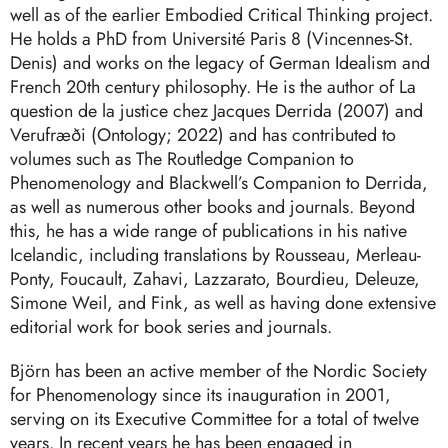
well as of the earlier Embodied Critical Thinking project.
He holds a PhD from Université Paris 8 (Vincennes-St.
Denis) and works on the legacy of German Idealism and
French 20th century philosophy. He is the author of La
question de la justice chez Jacques Derrida (2007) and
Verufræði (Ontology; 2022) and has contributed to
volumes such as The Routledge Companion to
Phenomenology and Blackwell’s Companion to Derrida,
as well as numerous other books and journals. Beyond
this, he has a wide range of publications in his native
Icelandic, including translations by Rousseau, Merleau-
Ponty, Foucault, Zahavi, Lazzarato, Bourdieu, Deleuze,
Simone Weil, and Fink, as well as having done extensive
editorial work for book series and journals.
Björn has been an active member of the Nordic Society
for Phenomenology since its inauguration in 2001,
serving on its Executive Committee for a total of twelve
years. In recent years he has been engaged in