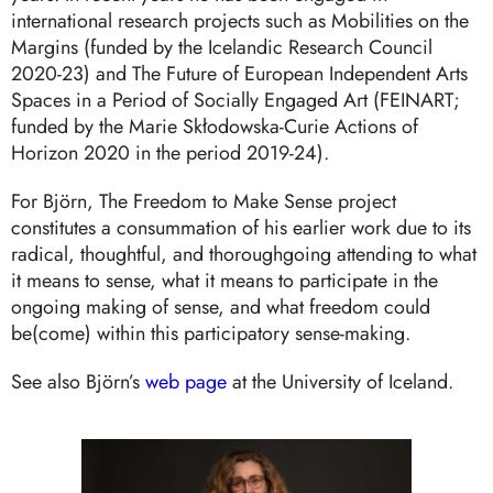
international research projects such as Mobilities on the
Margins (funded by the Icelandic Research Council
2020-23) and The Future of European Independent Arts
Spaces in a Period of Socially Engaged Art (FEINART;
funded by the Marie Skłodowska-Curie Actions of
Horizon 2020 in the period 2019-24).
For Björn, The Freedom to Make Sense project
constitutes a consummation of his earlier work due to its
radical, thoughtful, and thoroughgoing attending to what
it means to sense, what it means to participate in the
ongoing making of sense, and what freedom could
be(come) within this participatory sense-making.
See also Björn’s
web page
at the University of Iceland.