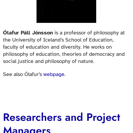
Ólafur Páll Jónsson
is a professor of philosophy at
the University of Iceland’s School of Education,
faculty of education and diversity. He works on
philosophy of education, theories of democracy and
social justice and philosophy of nature.
See also Ólafur’s
webpage
.
Researchers and Project
Managers