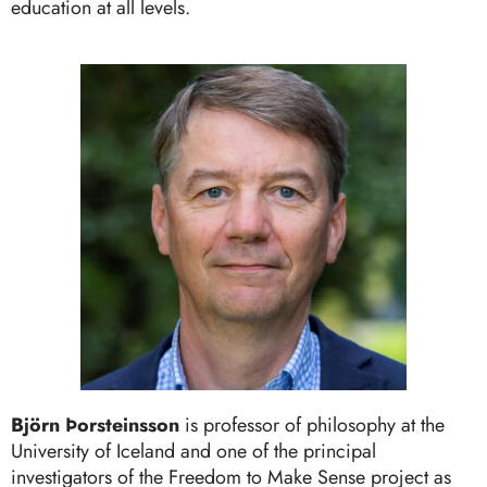
education at all levels.
Björn Þorsteinsson
is professor of philosophy at the
University of Iceland and one of the principal
investigators of the Freedom to Make Sense project as