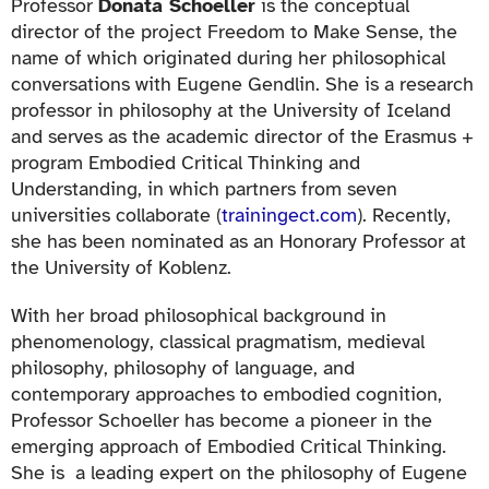
Professor
Donata Schoeller
is the conceptual
director of the project Freedom to Make Sense, the
name of which originated during her philosophical
conversations with Eugene Gendlin. She is a research
professor in philosophy at the University of Iceland
and serves as the academic director of the Erasmus +
program Embodied Critical Thinking and
Understanding, in which partners from seven
universities collaborate (
trainingect.com
). Recently,
she has been nominated as an Honorary Professor at
the University of Koblenz.
With her broad philosophical background in
phenomenology, classical pragmatism, medieval
philosophy, philosophy of language, and
contemporary approaches to embodied cognition,
Professor Schoeller has become a pioneer in the
emerging approach of Embodied Critical Thinking.
She is a leading expert on the philosophy of Eugene