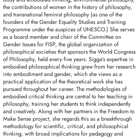
the contributions of women in the history of philosophy,
and transnational feminist philosophy (as one of the
founders of the Gender Equality Studies and Training
Programme under the auspices of UNESCO.) She serves
as a board member and chair of the Committee on
Gender Issues for FISP, the global organization of
philosophical societies that sponsors the World Congress
of Philosophy, held every five years. Sigga’s expertise in
embodied philosophical thinking grew from her research
into embodiment and gender, which she views as a
practical application of the theoretical work she has
pursued throughout her career. The methodologies of
embodied critical thinking are central to her teaching in
philosophy, training her students to think independently
and creatively. Along with her partners in the Freedom to
Make Sense project, she regards this as a breakthrough
methodology for scientific, critical, and philosophical
thinking, with broad implications for pedagogy and