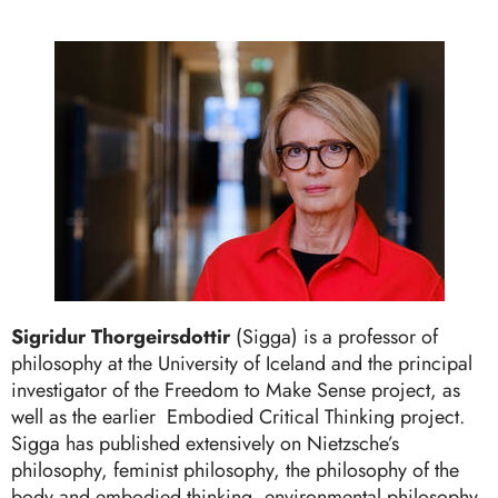
Sigridur Thorgeirsdottir
(Sigga) is a professor of
philosophy at the University of Iceland and the principal
investigator of the Freedom to Make Sense project, as
well as the earlier Embodied Critical Thinking project.
Sigga has published extensively on Nietzsche’s
philosophy, feminist philosophy, the philosophy of the
body and embodied thinking, environmental philosophy,