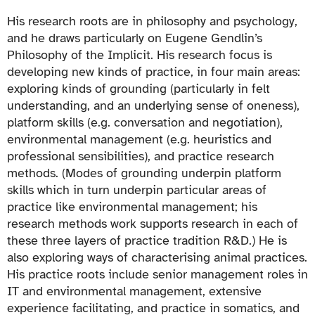
His research roots are in philosophy and psychology,
and he draws particularly on Eugene Gendlin’s
Philosophy of the Implicit. His research focus is
developing new kinds of practice, in four main areas:
exploring kinds of grounding (particularly in felt
understanding, and an underlying sense of oneness),
platform skills (e.g. conversation and negotiation),
environmental management (e.g. heuristics and
professional sensibilities), and practice research
methods. (Modes of grounding underpin platform
skills which in turn underpin particular areas of
practice like environmental management; his
research methods work supports research in each of
these three layers of practice tradition R&D.) He is
also exploring ways of characterising animal practices.
His practice roots include senior management roles in
IT and environmental management, extensive
experience facilitating, and practice in somatics, and