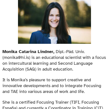
Monika Catarina Lindner,
Dipl.-Päd. Univ.
(monika@hi.is) is an educational scientist with a focus
on intercultural learning and Second Language
Acquisition (SAQ) in adult education.
It is Monika’s pleasure to support creative and
innovative developments and to integrate Focusing
and TAE into various areas of work and life.
She is a certified Focusing Trainer (TIFI, Focusing
España) and currently a Coordinator in Training (CiT).