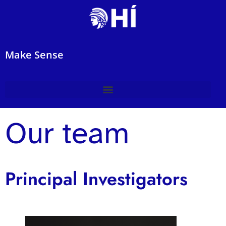
Make Sense
Our team
Principal Investigators