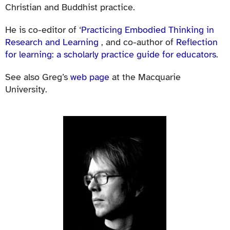
Christian and Buddhist practice.
He is co-editor of ‘
Practicing Embodied Thinking in
Research and Learning
, and co-author of
Reflection
for learning: a scholarly practice guide for educators
.
See also Greg’s
web page
at the Macquarie
University.