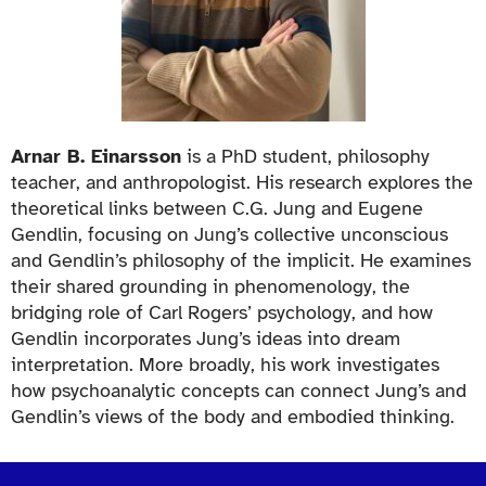
Arnar B. Einarsson
is a PhD student, philosophy
teacher, and anthropologist. His research explores the
theoretical links between C.G. Jung and Eugene
Gendlin, focusing on Jung’s collective unconscious
and Gendlin’s philosophy of the implicit. He examines
their shared grounding in phenomenology, the
bridging role of Carl Rogers’ psychology, and how
Gendlin incorporates Jung’s ideas into dream
interpretation. More broadly, his work investigates
how psychoanalytic concepts can connect Jung’s and
Gendlin’s views of the body and embodied thinking.