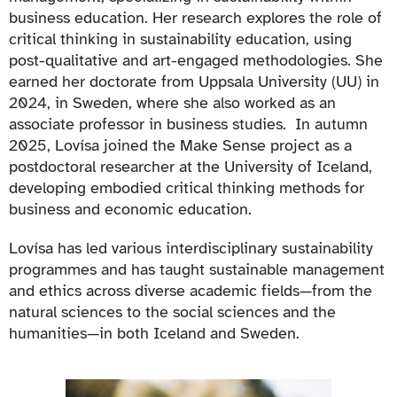
business education. Her research explores the role of
critical thinking in sustainability education, using
post-qualitative and art-engaged methodologies. She
earned her doctorate from Uppsala University (UU) in
2024, in Sweden, where she also worked as an
associate professor in business studies. In autumn
2025, Lovísa joined the Make Sense project as a
postdoctoral researcher at the University of Iceland,
developing embodied critical thinking methods for
business and economic education.
Lovísa has led various interdisciplinary sustainability
programmes and has taught sustainable management
and ethics across diverse academic fields—from the
natural sciences to the social sciences and the
humanities—in both Iceland and Sweden.