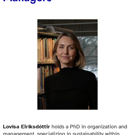
Lovísa Eiríksdóttir
holds a PhD in organization and
management, specializing in sustainability within