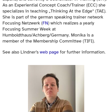
As an Experiential Concept Coach/Trainer (ECC) she
specializes in teaching „Thinking At the Edge“ (TAE).
She is part of the german speaking trainer network
Focusing Netzwerk (
FN
) which realizes a yearly
Focusing Summer Week at
Humboldthaus/Achberg/Germany. Monika is a
member of the Membership Committee (TIFI).
See also Lindner’s
web page
for further information.