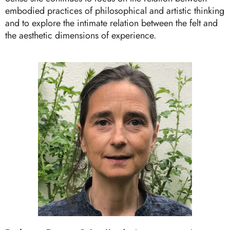
embodied practices of philosophical and artistic thinking
and to explore the intimate relation between the felt and
the aesthetic dimensions of experience.