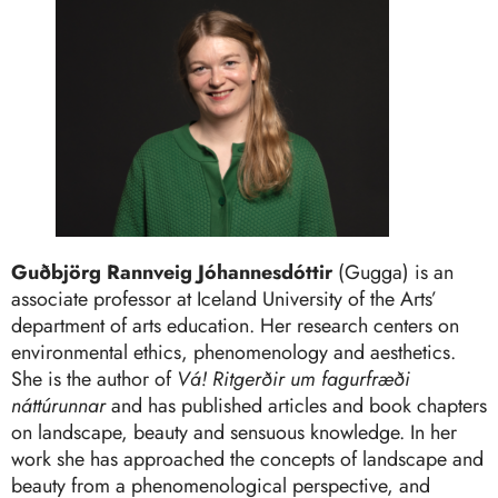
Guðbjörg Rannveig Jóhannesdóttir
(Gugga) is an
associate professor at Iceland University of the Arts’
department of arts education. Her research centers on
environmental ethics, phenomenology and aesthetics.
She is the author of
Vá! Ritgerðir um fagurfræði
náttúrunnar
and has published articles and book chapters
on landscape, beauty and sensuous knowledge. In her
work she has approached the concepts of landscape and
beauty from a phenomenological perspective, and