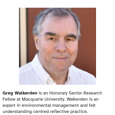
Greg Walkerden
is an Honorary Senior Research
Fellow at Macquarie University. Walkerden is an
expert in environmental management and felt
understanding centred reflective practice.