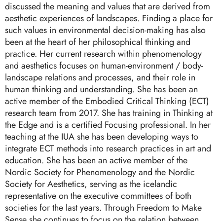
discussed the meaning and values that are derived from
aesthetic experiences of landscapes. Finding a place for
such values in environmental decision-making has also
been at the heart of her philosophical thinking and
practice. Her current research within phenomenology
and aesthetics focuses on human-environment / body-
landscape relations and processes, and their role in
human thinking and understanding. She has been an
active member of the Embodied Critical Thinking (ECT)
research team from 2017. She has training in Thinking at
the Edge and is a certified Focusing professional. In her
teaching at the IUA she has been developing ways to
integrate ECT methods into research practices in art and
education. She has been an active member of the
Nordic Society for Phenomenology and the Nordic
Society for Aesthetics, serving as the icelandic
representative on the executive committees of both
societies for the last years. Through Freedom to Make
Sense she continues to focus on the relation between